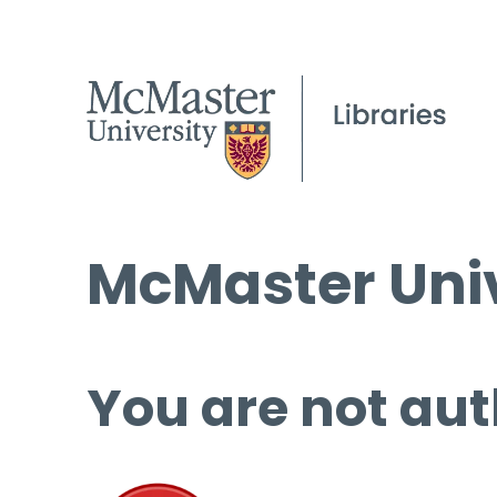
McMaster Univ
You are not aut