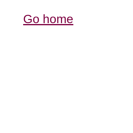
Go home