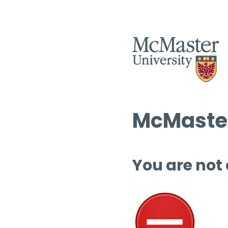
McMaster
You are not