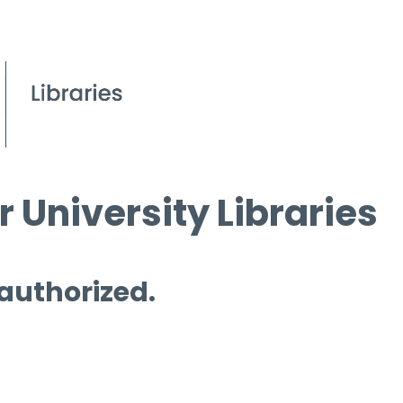
 University Libraries
 authorized.