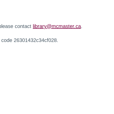
 please contact
library@mcmaster.ca
.
r code 26301432c34cf028.