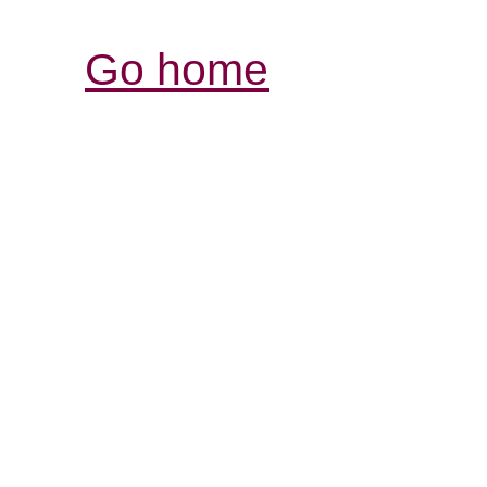
Go home