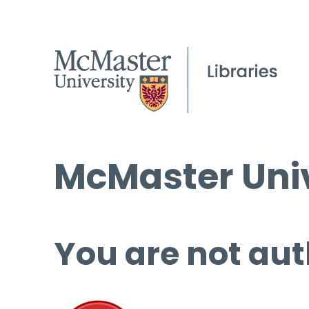
McMaster Univ
You are not aut