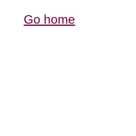
Go home