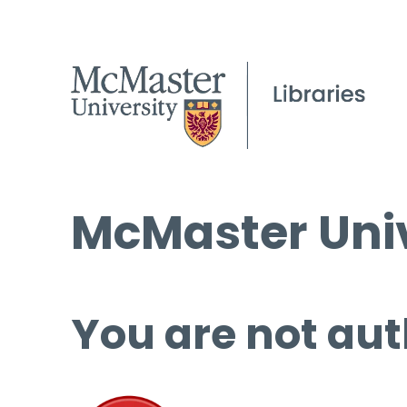
McMaster Univ
You are not aut