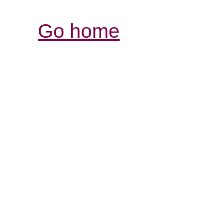
Go home