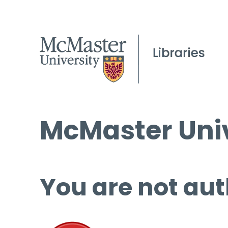
McMaster Univ
You are not aut