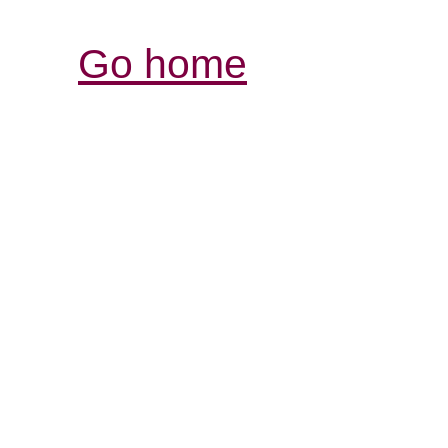
Go home