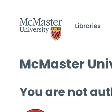
McMaster Univ
You are not aut