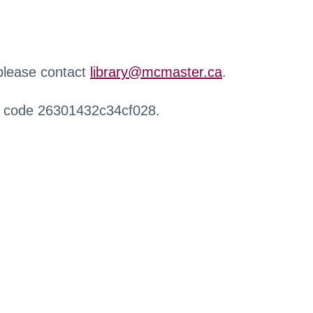
 please contact
library@mcmaster.ca
.
r code 26301432c34cf028.