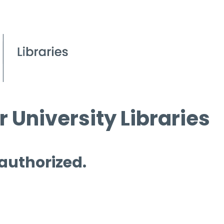
 University Libraries
 authorized.