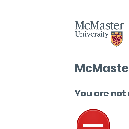
McMaster
You are not