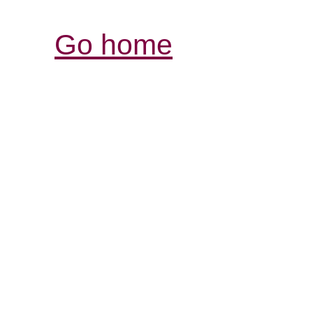
Go home