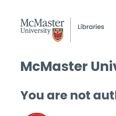
McMaster Univ
You are not aut