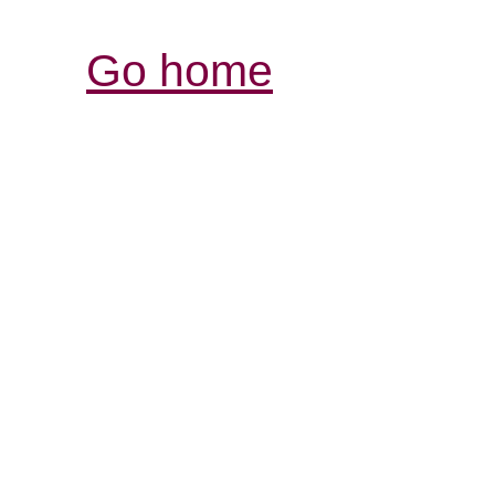
Go home