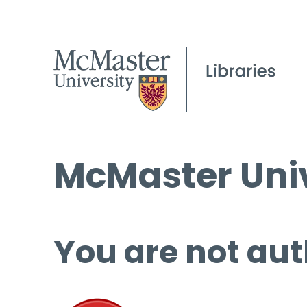
McMaster Univ
You are not aut