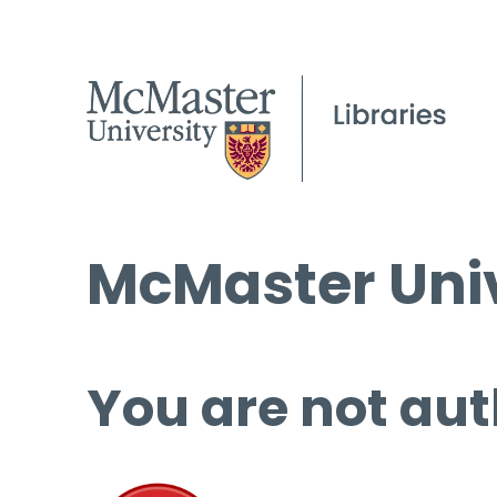
McMaster Univ
You are not aut