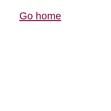
Go home