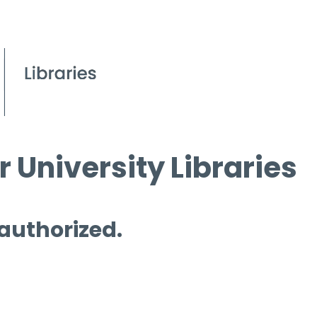
 University Libraries
 authorized.