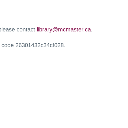
 please contact
library@mcmaster.ca
.
r code 26301432c34cf028.