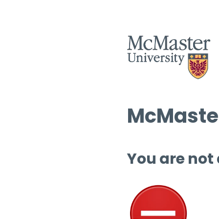
McMaster
You are not