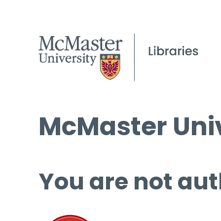
McMaster Univ
You are not aut