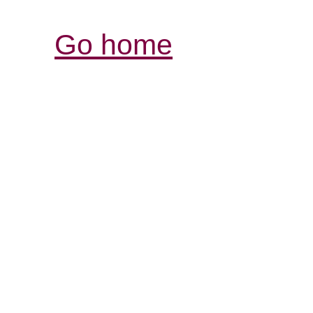
Go home