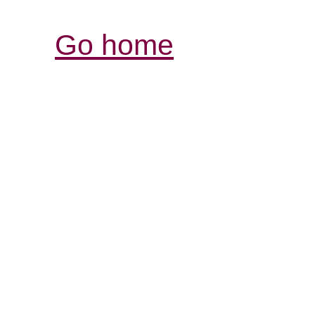
Go home