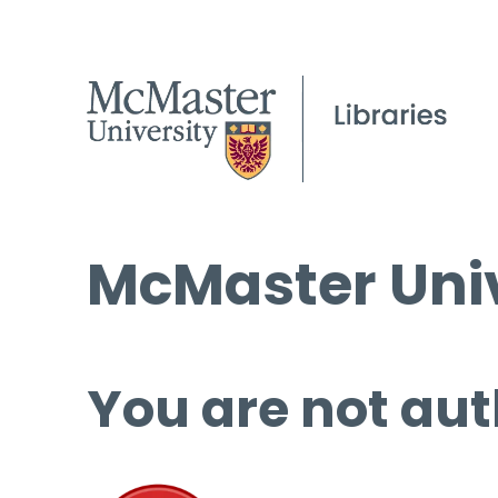
McMaster Univ
You are not aut