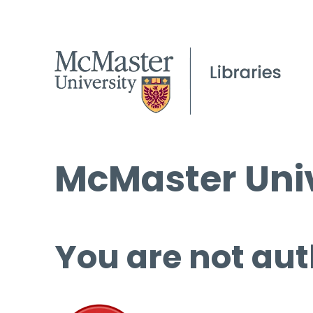
McMaster Univ
You are not aut