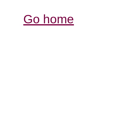
Go home