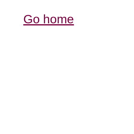
Go home