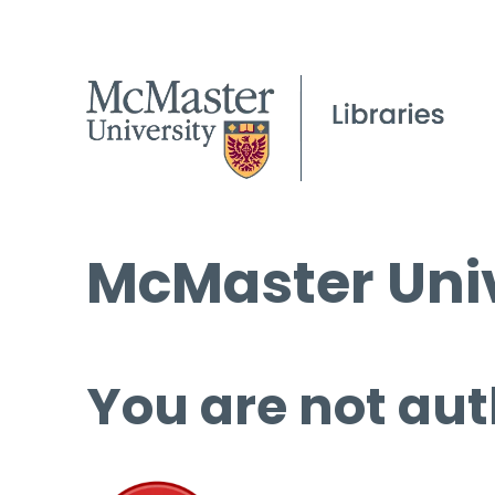
McMaster Univ
You are not aut