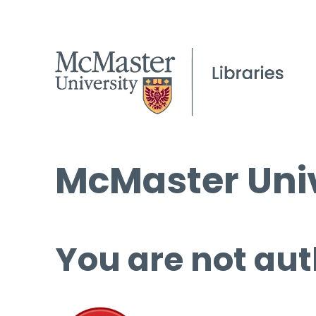
McMaster Univ
You are not aut