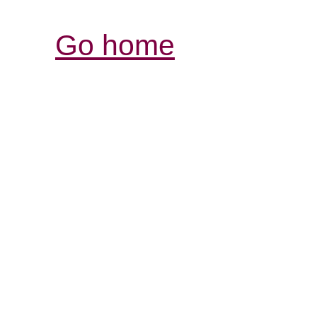
Go home