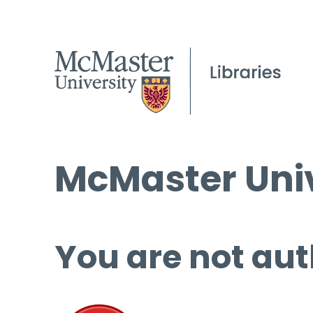
McMaster Univ
You are not aut