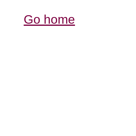
Go home