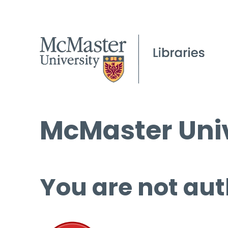
McMaster Univ
You are not aut