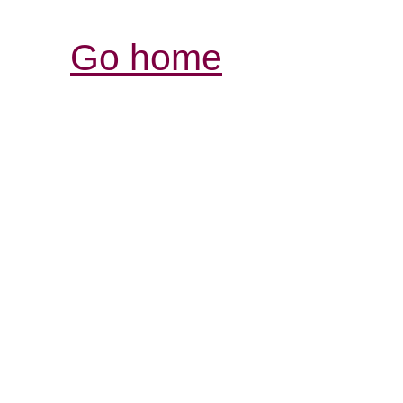
Go home