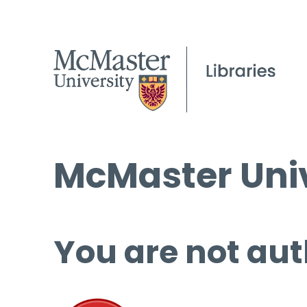
McMaster Univ
You are not aut