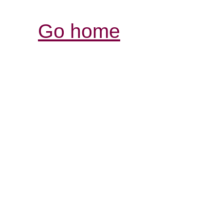
Go home