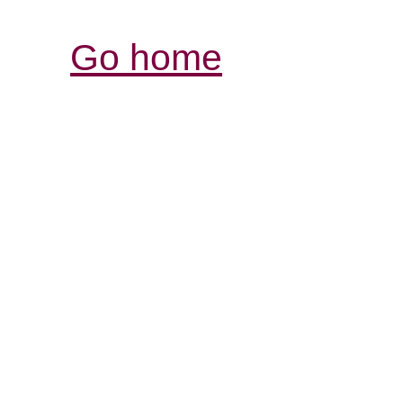
Go home