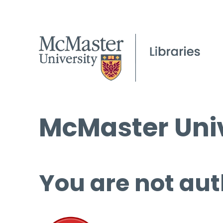
McMaster Univ
You are not aut