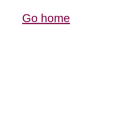
Go home