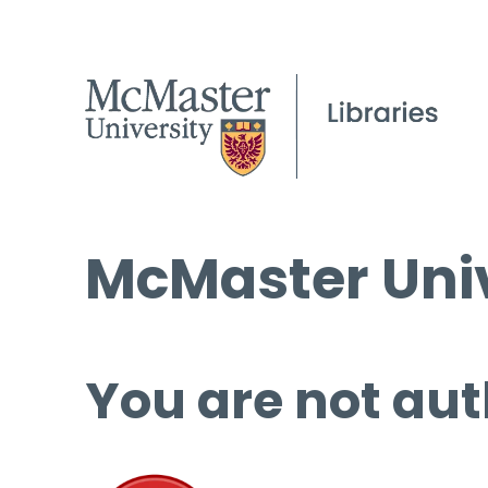
McMaster Univ
You are not aut