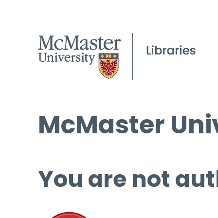
McMaster Univ
You are not aut