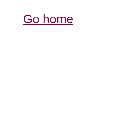
Go home