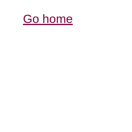
Go home