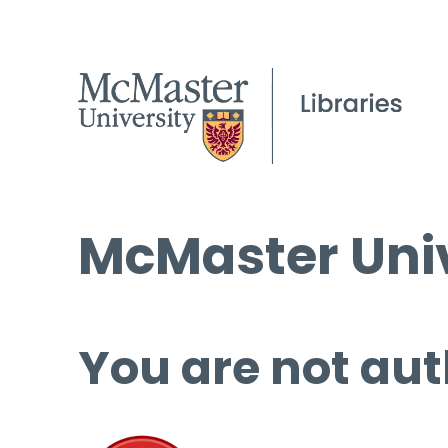
McMaster Univ
You are not aut