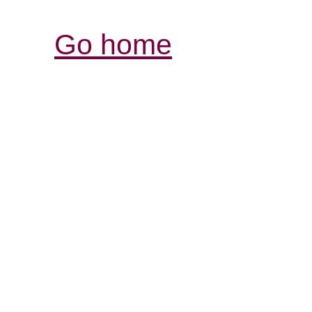
Go home