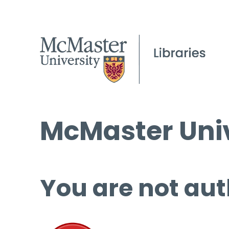
McMaster Univ
You are not aut