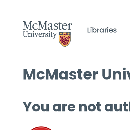
McMaster Univ
You are not aut