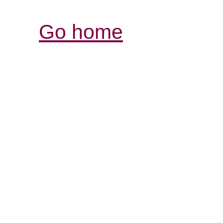
Go home