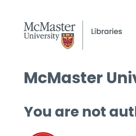
McMaster Univ
You are not aut