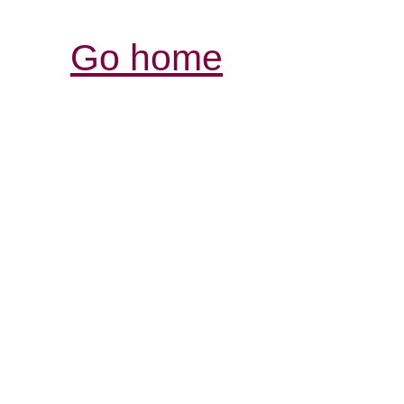
Go home