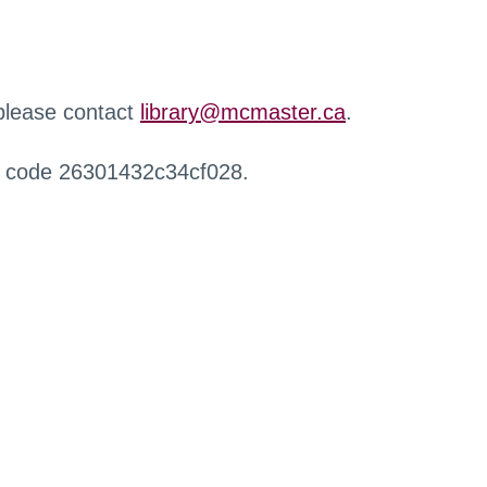
 please contact
library@mcmaster.ca
.
r code 26301432c34cf028.