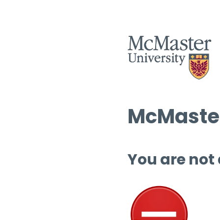
McMaster
You are not