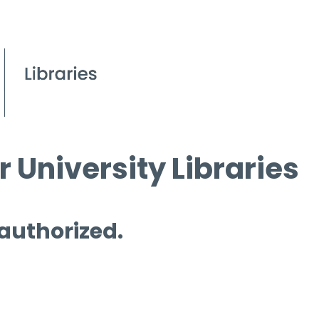
 University Libraries
 authorized.