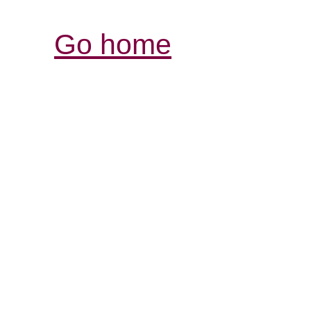
Go home