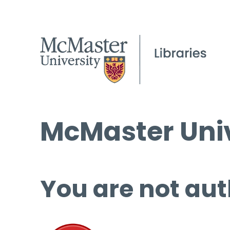
McMaster Univ
You are not aut