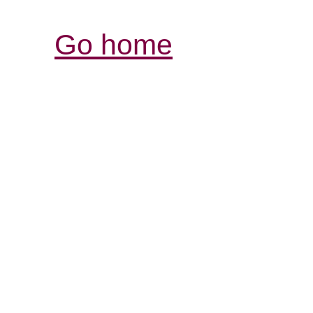
Go home