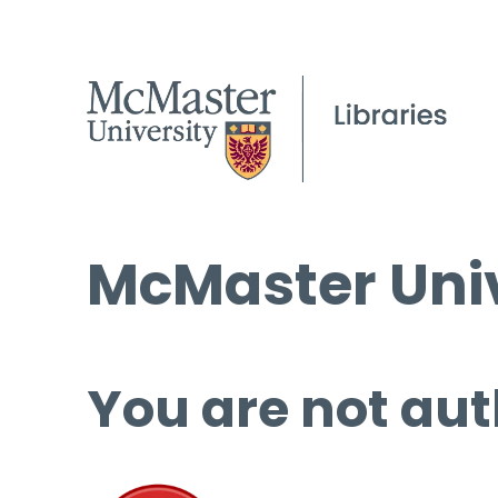
McMaster Univ
You are not aut