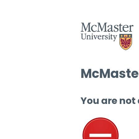
McMaster
You are not