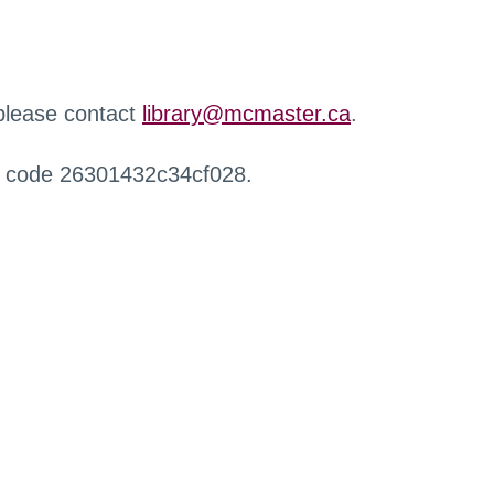
 please contact
library@mcmaster.ca
.
r code 26301432c34cf028.