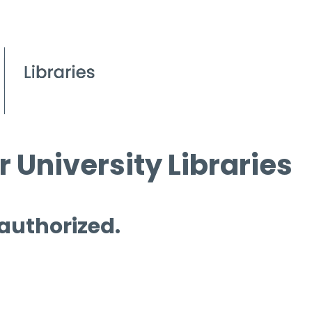
 University Libraries
 authorized.