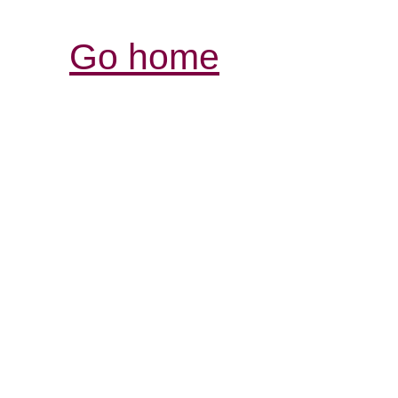
Go home