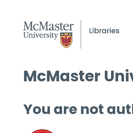
McMaster Univ
You are not aut