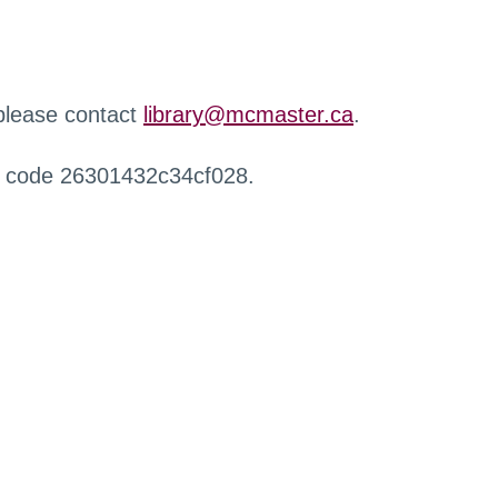
 please contact
library@mcmaster.ca
.
r code 26301432c34cf028.