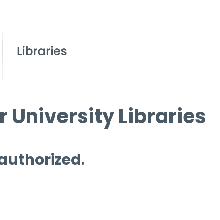
 University Libraries
 authorized.