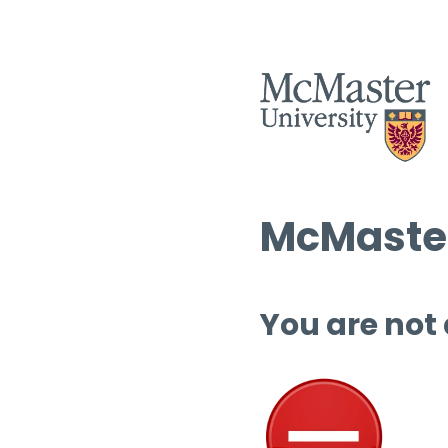
McMaster
You are not