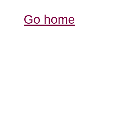
Go home