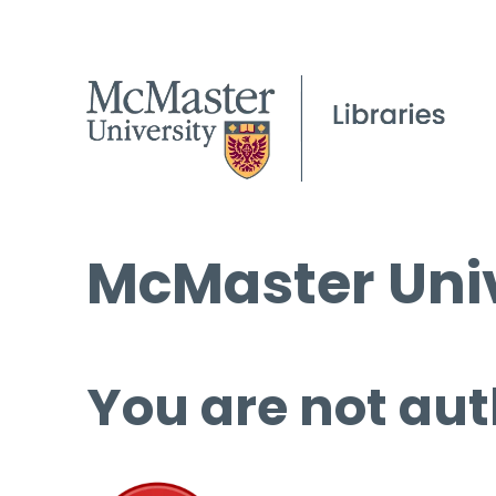
McMaster Univ
You are not aut