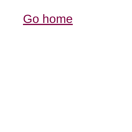
Go home