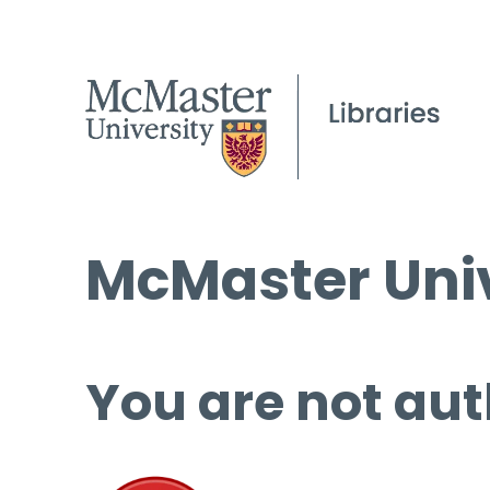
McMaster Univ
You are not aut