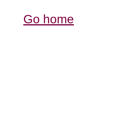
Go home