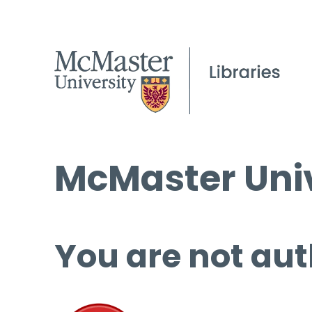
McMaster Univ
You are not aut