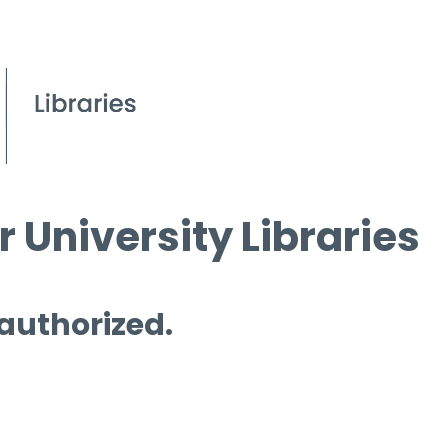
 University Libraries
 authorized.