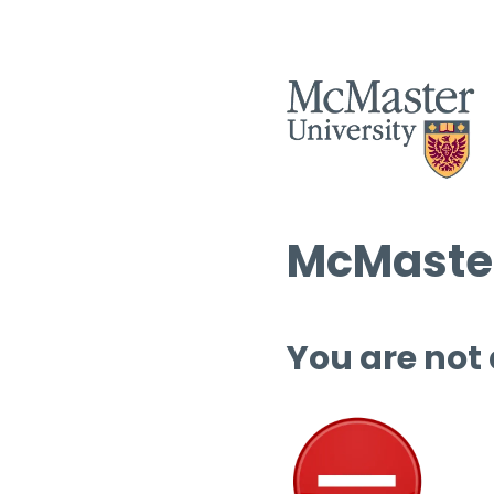
McMaster
You are not