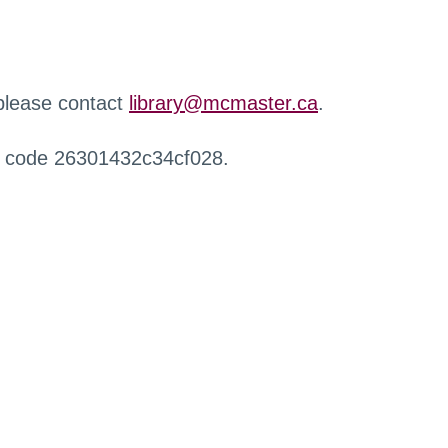
 please contact
library@mcmaster.ca
.
r code 26301432c34cf028.