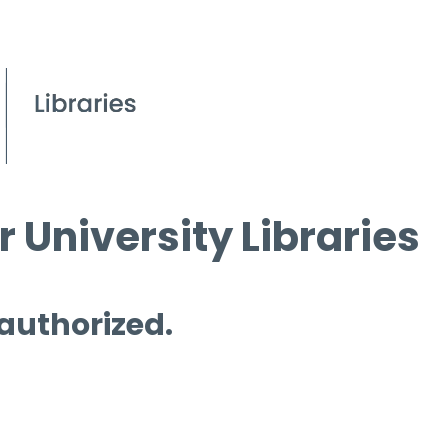
 University Libraries
 authorized.