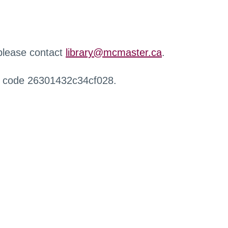
 please contact
library@mcmaster.ca
.
r code 26301432c34cf028.