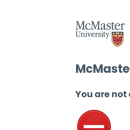
McMaster
You are not