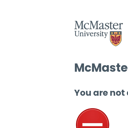
McMaster
You are not