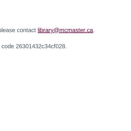
 please contact
library@mcmaster.ca
.
r code 26301432c34cf028.