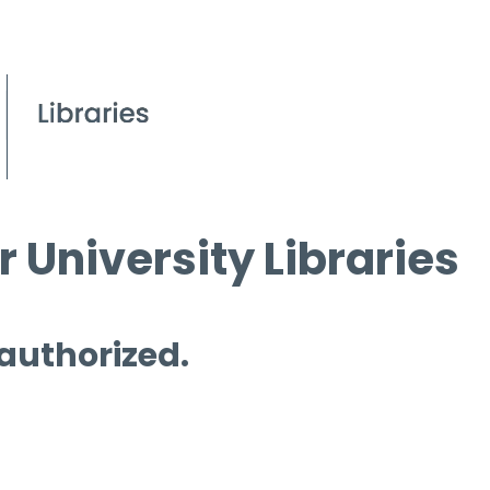
 University Libraries
 authorized.