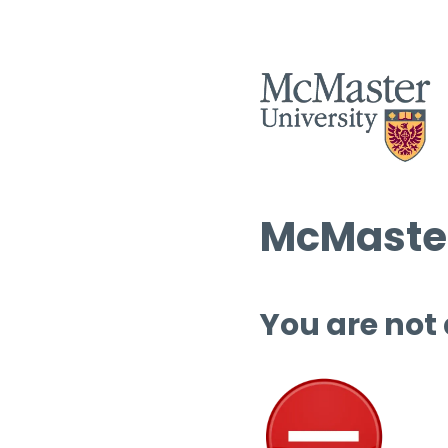
McMaster
You are not