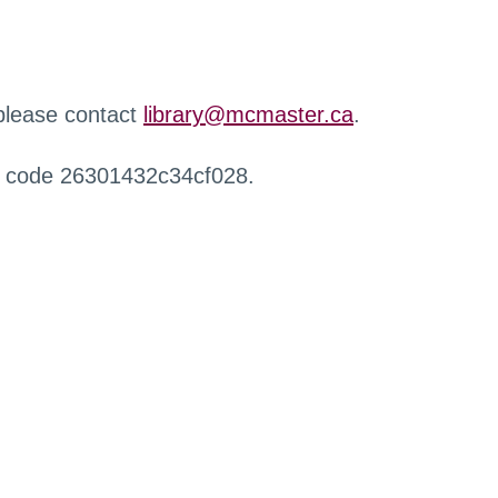
 please contact
library@mcmaster.ca
.
r code 26301432c34cf028.