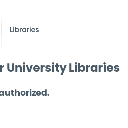
 University Libraries
 authorized.