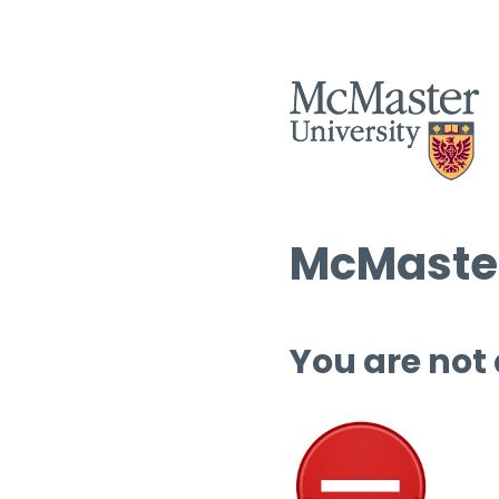
McMaster
You are not