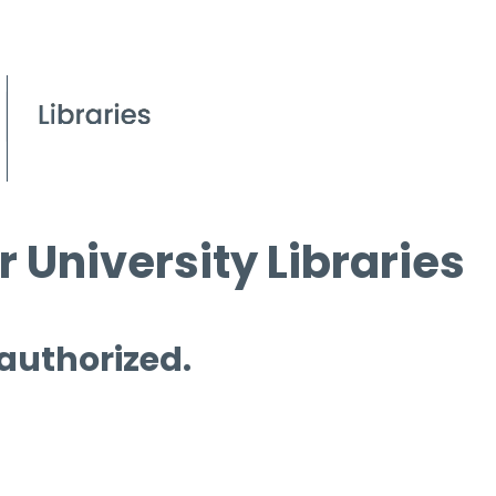
 University Libraries
 authorized.