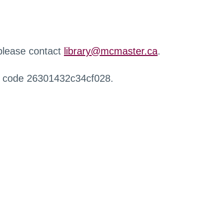
 please contact
library@mcmaster.ca
.
r code 26301432c34cf028.