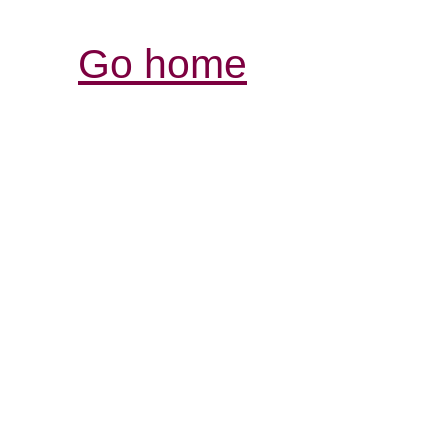
Go home