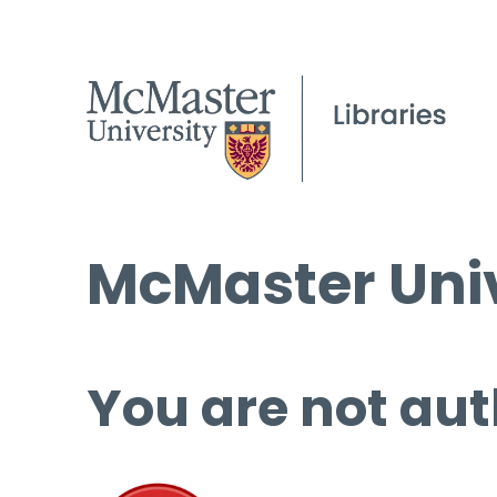
McMaster Univ
You are not aut