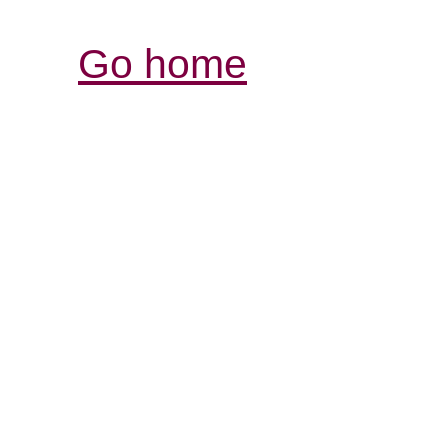
Go home