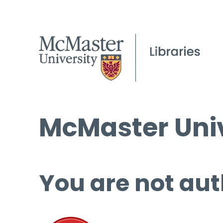
McMaster Univ
You are not aut