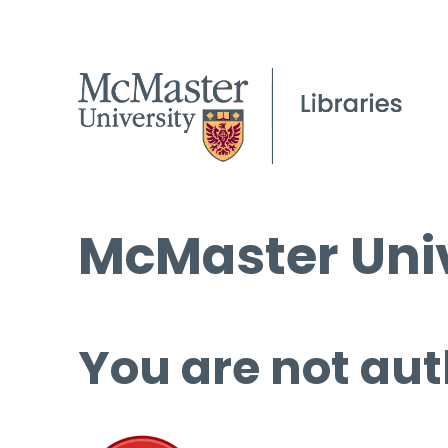
McMaster Univ
You are not aut