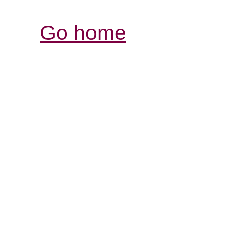
Go home