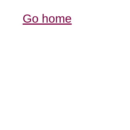
Go home