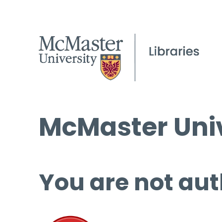
McMaster Univ
You are not aut