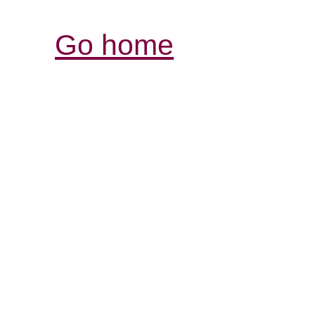
Go home