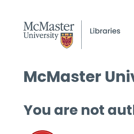
McMaster Univ
You are not aut