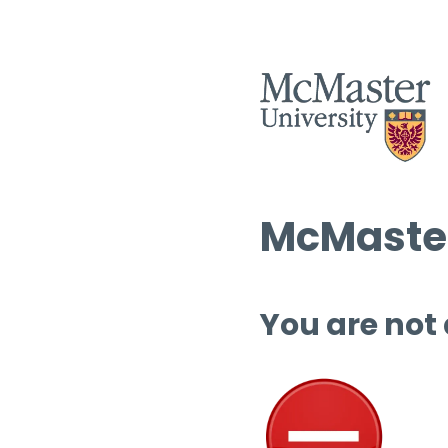
McMaster
You are not