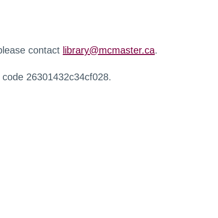
 please contact
library@mcmaster.ca
.
r code 26301432c34cf028.