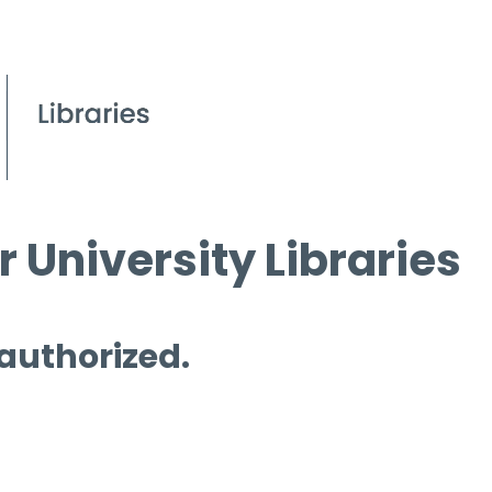
 University Libraries
 authorized.