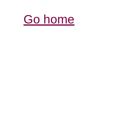
Go home