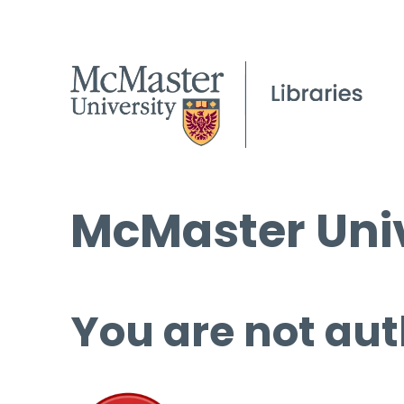
McMaster Univ
You are not aut