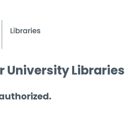
 University Libraries
 authorized.