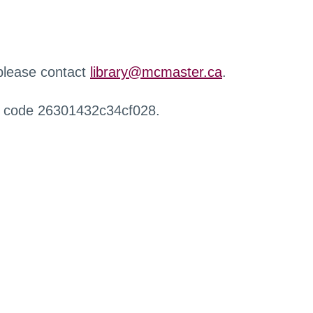
 please contact
library@mcmaster.ca
.
r code 26301432c34cf028.