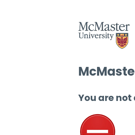
McMaster
You are not