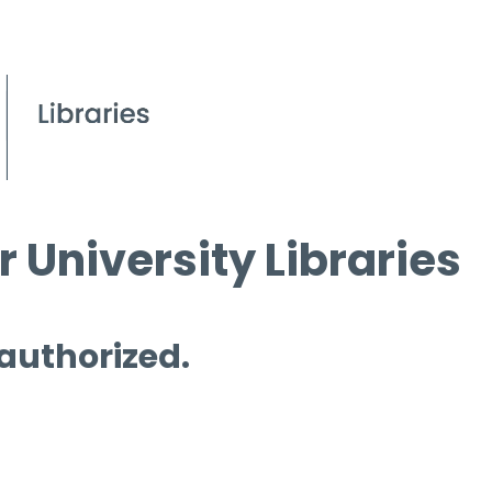
 University Libraries
 authorized.