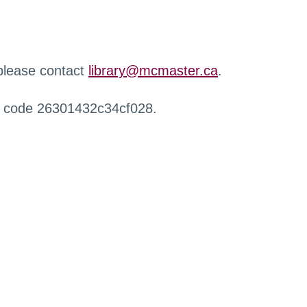
 please contact
library@mcmaster.ca
.
r code 26301432c34cf028.