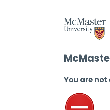
McMaster
You are not