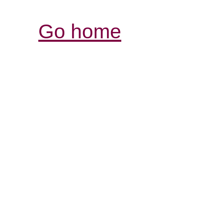
Go home