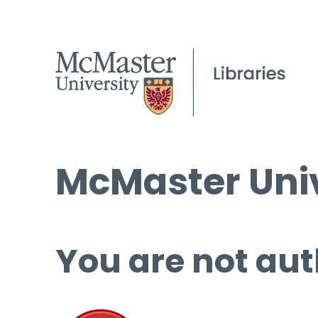
McMaster Univ
You are not aut